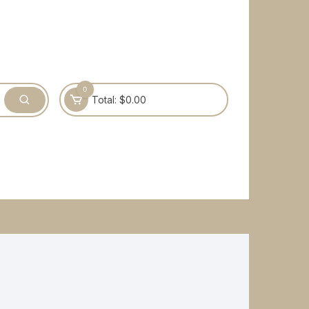
0
Total:
$
0.00