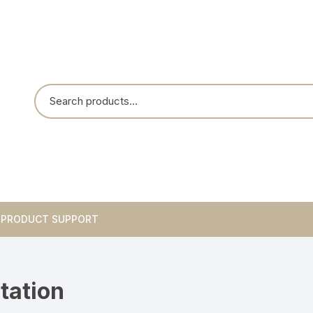
PRODUCT SUPPORT
Breakouts
tation
Integrated Circuits
Blank