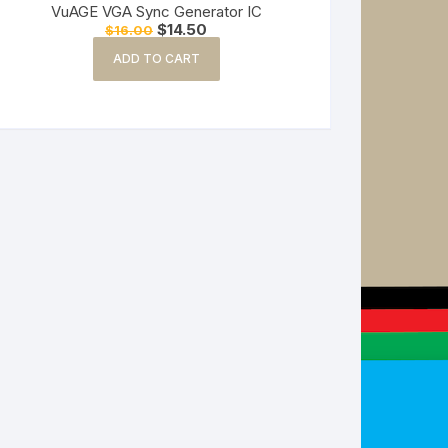
VuAGE VGA Sync Generator IC
Original
Current
$
14.50
$
16.00
price
price
was:
is:
ADD TO CART
$16.00.
$14.50.