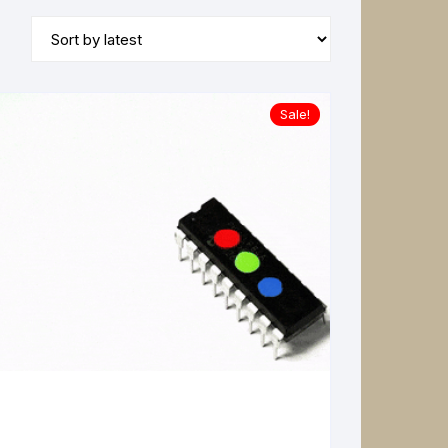
Sale!