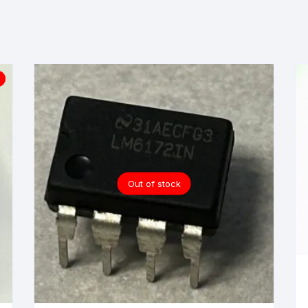
Out of stock