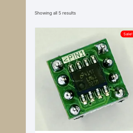
Power Supplies
Sorted
Showing all 5 results
by
latest
Sale!