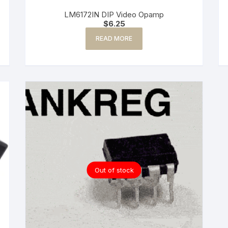
LM6172IN DIP Video Opamp
$
6.25
READ MORE
Out of stock