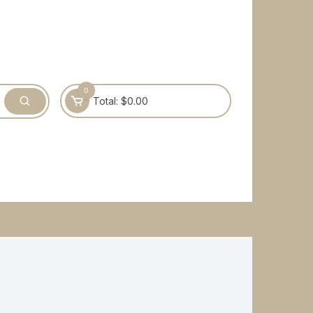
0
Total:
$
0.00