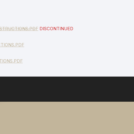
STRUCTIONS.PD
F
DISCONTINUED
TIONS.PDF
TIONS.PDF