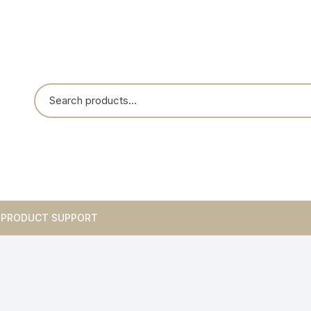
PRODUCT SUPPORT
Breakouts
Integrated Circuits
Blank