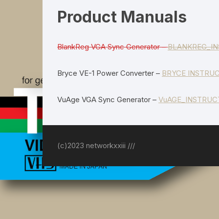
Power Supplies
Product Manuals
BlankReg VGA Sync Generator –
BLANKREG_IN
Bryce VE-1 Power Converter –
BRYCE INSTRUC
VuAge VGA Sync Generator –
VuAGE_INSTRUC
(c)2023 networkxxiii ///