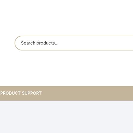
PRODUCT SUPPORT
Breakouts
Integrated Circuits
Blank