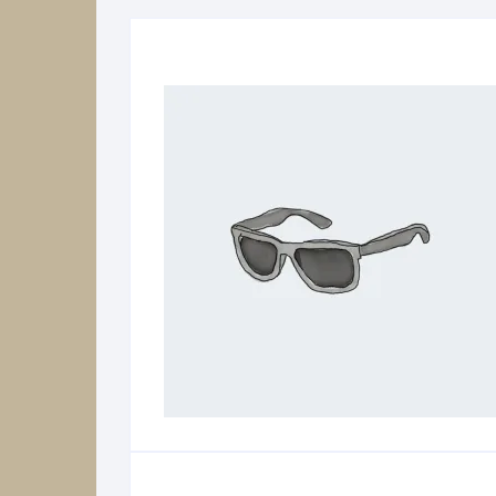
Power Supplies