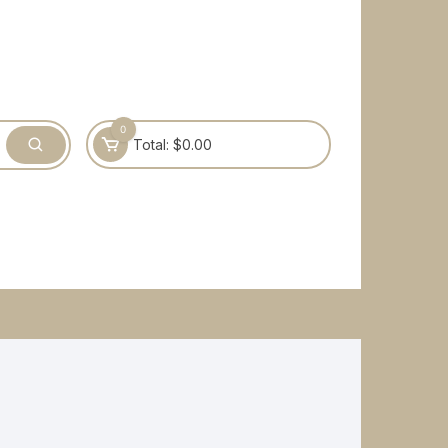
0
Total:
$
0.00