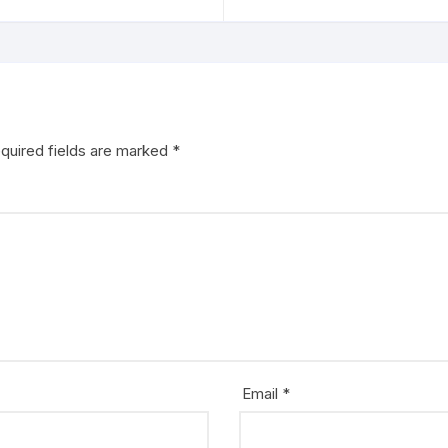
quired fields are marked
*
Email
*