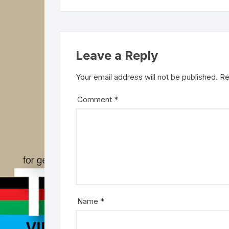
Leave a Reply
Your email address will not be published.
Re
Comment
*
Name
*